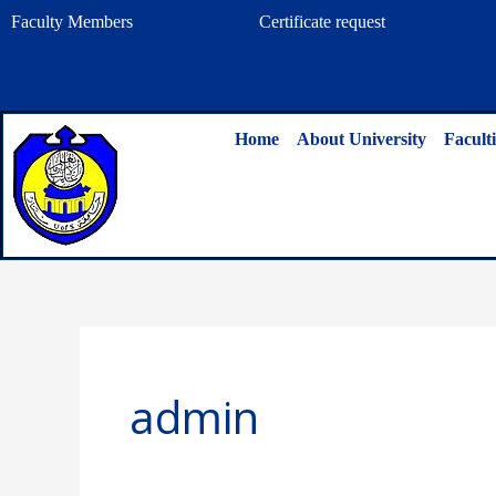
Skip
Faculty Members
Certificate request
to
content
Home
About University
Faculti
admin