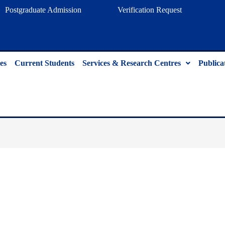
Postgraduate Admission
Verification Request
es
Current Students
Services & Research Centres
Publica