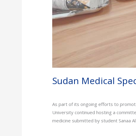
Sudan Medical Speci
News
/
admin
As part of its ongoing efforts to promot
University continued hosting a committee
medicine submitted by student Sanaa Al-
Read More »