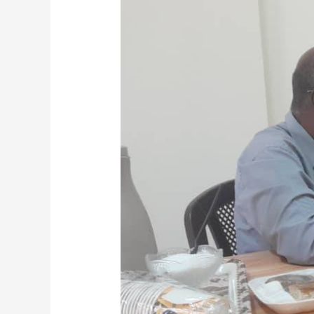
Board
(S.M.S.B)