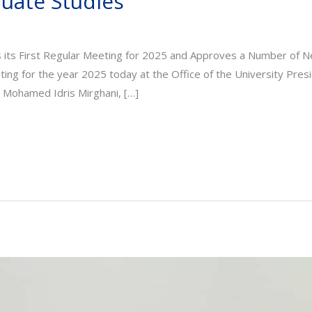
duate Studies
s its First Regular Meeting for 2025 and Approves a Number o
eting for the year 2025 today at the Office of the University Pres
. Mohamed Idris Mirghani, […]