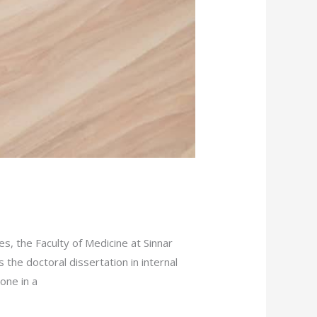
s, the Faculty of Medicine at Sinnar
the doctoral dissertation in internal
one in a