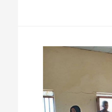
Dean
of
Student
Affairs