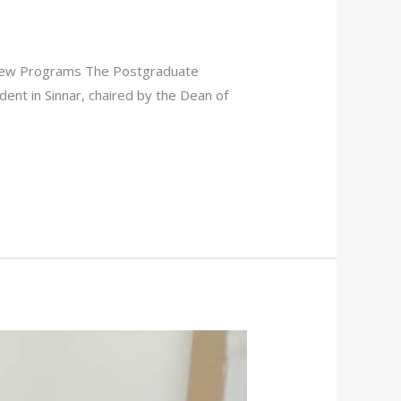
f New Programs The Postgraduate
ident in Sinnar, chaired by the Dean of