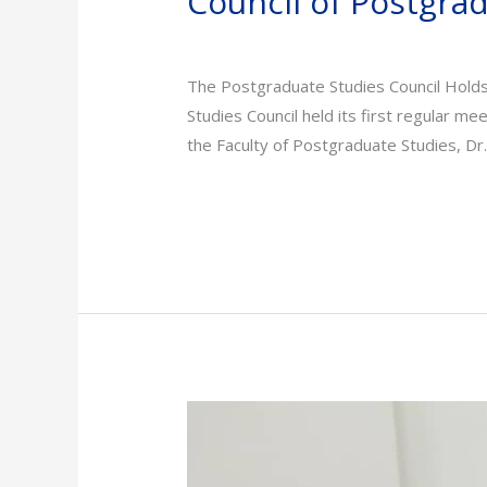
Council of Postgra
News
/
admin
The Postgraduate Studies Council Hold
Studies Council held its first regular me
the Faculty of Postgraduate Studies, Dr
Read More »
Sudan
Medical
Specialization