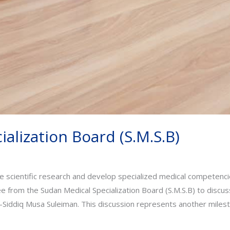
alization Board (S.M.S.B)
e scientific research and develop specialized medical competencie
 from the Sudan Medical Specialization Board (S.M.S.B) to discuss 
Siddiq Musa Suleiman. This discussion represents another milest