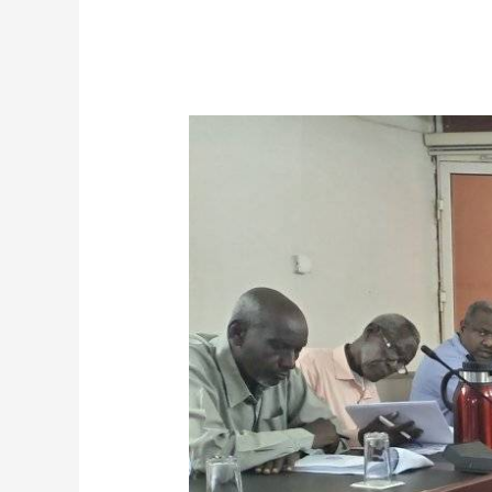
Council
of
Postgraduate
Studies