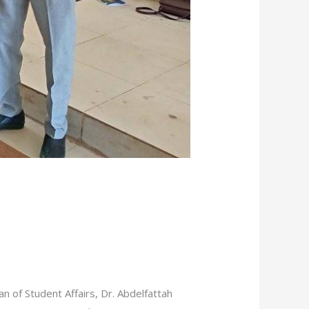
n of Student Affairs, Dr. Abdelfattah