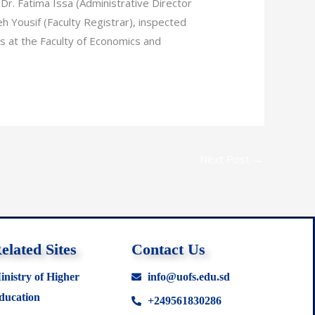
 Dr. Fatima Issa (Administrative Director
h Yousif (Faculty Registrar), inspected
 at the Faculty of Economics and
Next Post
→
elated Sites
Contact Us
inistry of Higher
info@uofs.edu.sd
ducation
+249561830286