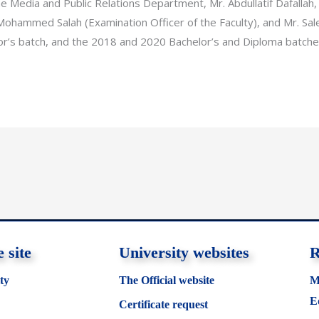
he Media and Public Relations Department, Mr. Abdullatif Dafallah,
 Mohammed Salah (Examination Officer of the Faculty), and Mr. Sale
r’s batch, and the 2018 and 2020 Bachelor’s and Diploma batches
 site
University websites
R
ty
The Official website
M
E
Certificate request