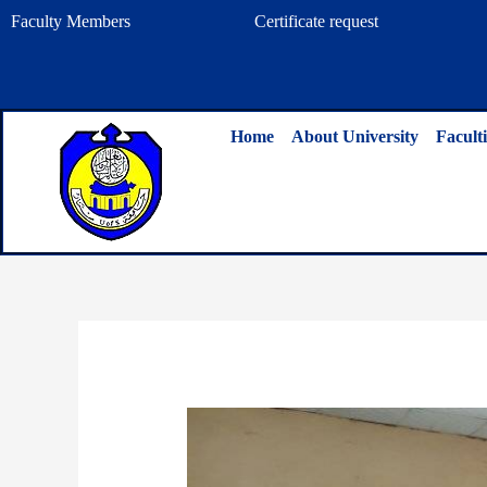
Skip
Faculty Members
Certificate request
to
content
Home
About University
Faculti