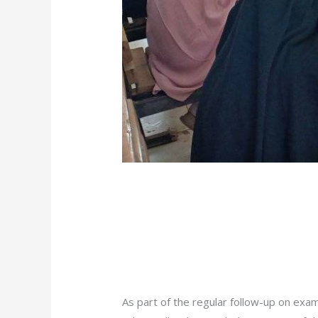
/
News
/ By
admin
As part of the regular follow-up on exam