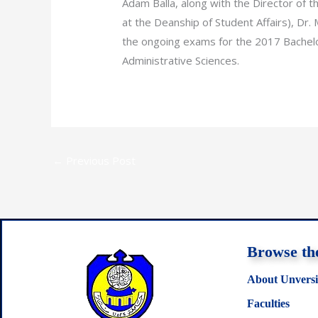
Adam Balla, along with the Director of t
at the Deanship of Student Affairs), Dr.
the ongoing exams for the 2017 Bachelo
Administrative Sciences.
←
Previous Post
Browse the
About Unversi
Faculties