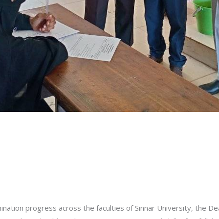
ination progress across the faculties of Sinnar University, the Dea