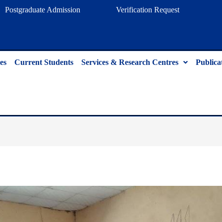
Postgraduate Admission
Verification Request
es
Current Students
Services & Research Centres
Publica