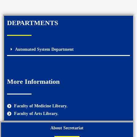
DEPARTMENTS
Automated System Department
More Information
Faculty of Medicine Library.
Faculty of Arts Library.
About Secretariat