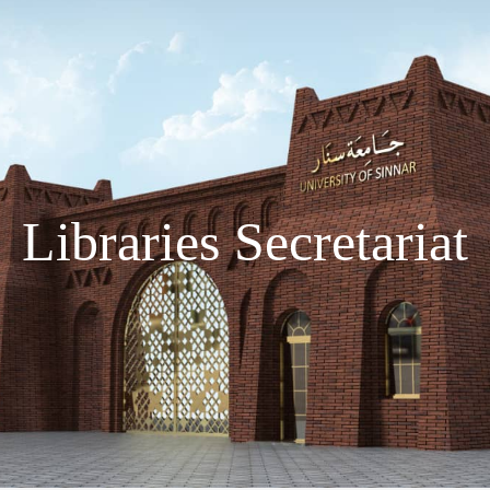
Libraries Secretariat