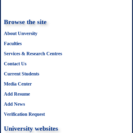
Browse the site
About Unversity
Faculties
Services & Research Centres
Contact Us
Current Students
Media Center
Add Resume
Add News
Verification Request
University websites