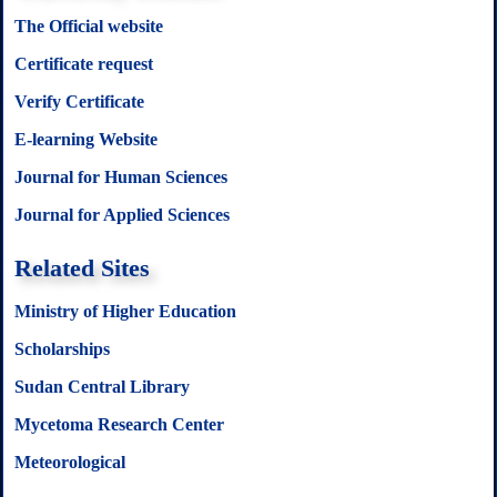
The Official website
Certificate request
Verify Certificate
E-learning Website
Journal for Human Sciences
Journal for Applied Sciences
Related Sites
Ministry of Higher Education
Scholarships
Sudan Central Library
Mycetoma Research Center
Meteorological