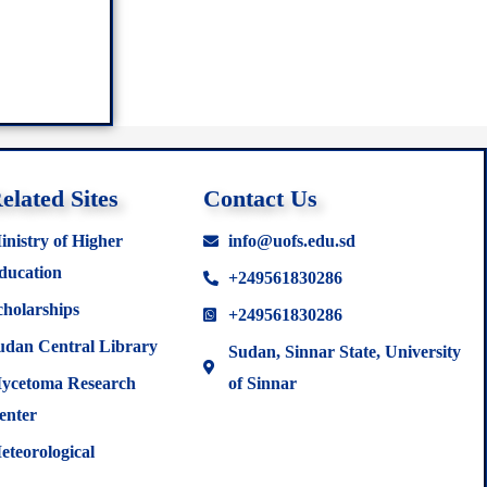
elated Sites
Contact Us
inistry of Higher
info@uofs.edu.sd
ducation
+249561830286
cholarships
+249561830286
udan Central Library
Sudan, Sinnar State, University
ycetoma Research
of Sinnar
enter
eteorological