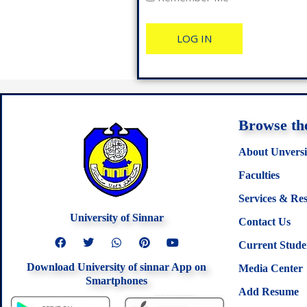
Browse the
About Unversi
Faculties
Services & Re
University of Sinnar
Contact Us
F
T
W
P
Y
Current Stude
a
w
h
i
o
c
i
a
n
u
Download University of sinnar App on
e
t
t
t
t
Media Center
b
t
s
e
u
Smartphones
o
e
a
r
b
Add Resume
o
r
p
e
e