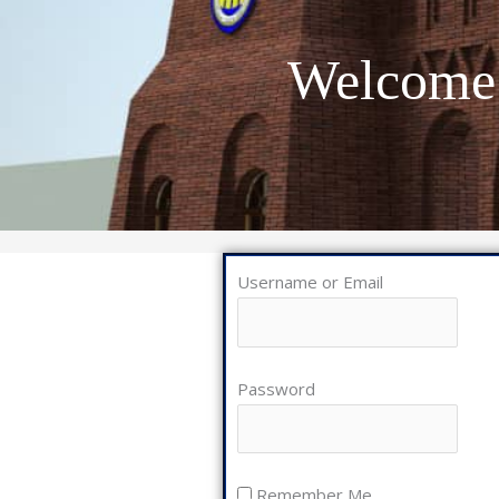
Welcome 
Username or Email
Password
Remember Me
Lost Password