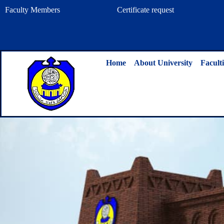
Skip
Faculty Members
Certificate request
to
content
Home
About University
Faculti