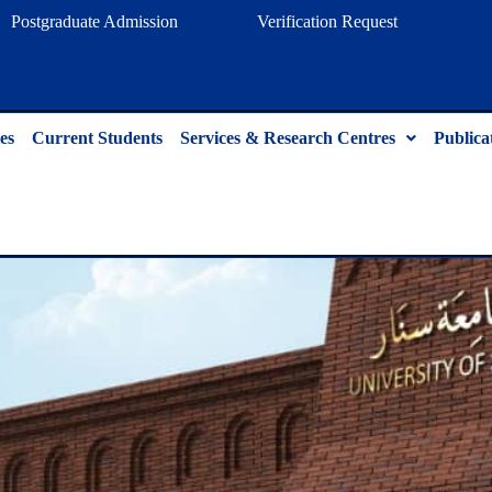
Postgraduate Admission
Verification Request
es
Current Students
Services & Research Centres
Publica