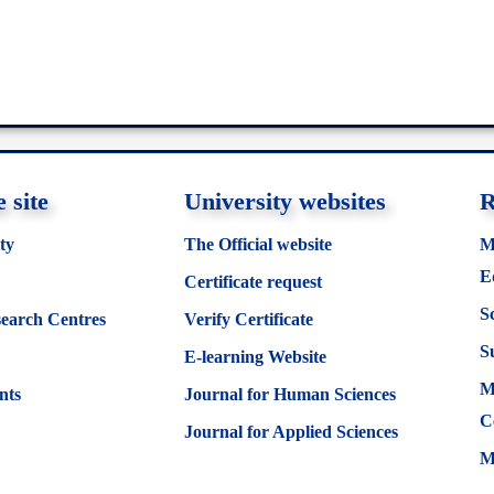
 site
University websites
R
ty
The Official website
M
E
Certificate request
S
search Centres
Verify Certificate
S
E-learning Website
M
nts
Journal for Human Sciences
C
Journal for Applied Sciences
M