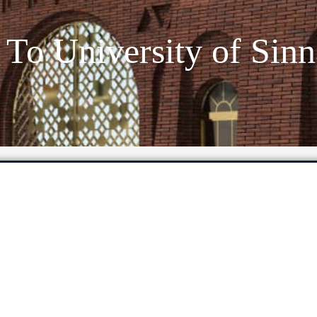
To University of Sinn