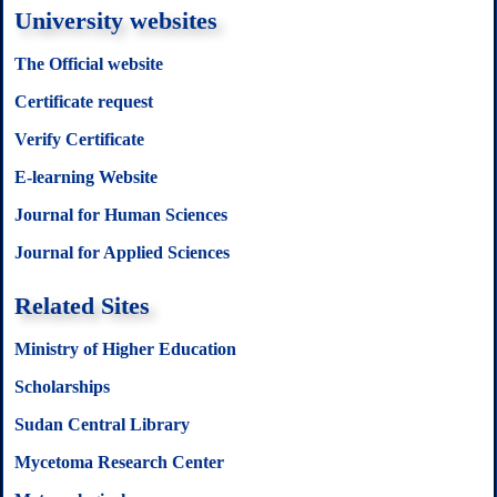
University websites
The Official website
Certificate request
Verify Certificate
E-learning Website
Journal for Human Sciences
Journal for Applied Sciences
Related Sites
Ministry of Higher Education
Scholarships
Sudan Central Library
Mycetoma Research Center