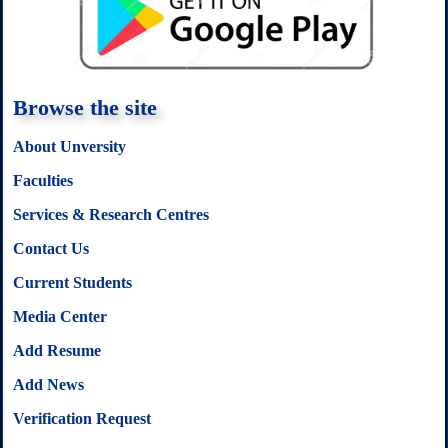
k
p
s
t
Browse the site
About Unversity
Faculties
Services & Research Centres
Contact Us
Current Students
Media Center
Add Resume
Add News
Verification Request