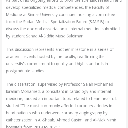
As part of its ongoing efforts to promote scientific research and
develop specialized medical competencies, the Faculty of
Medicine at Sinnar University continued hosting a committee
from the Sudan Medical Specialization Board (S.M.S.B) to
discuss the doctoral dissertation in internal medicine submitted
by student Sanaa Al-Siddiq Musa Suleiman.
This discussion represents another milestone in a series of
academic events hosted by the faculty, reaffirming the
university’s commitment to quality and high standards in
postgraduate studies.
The dissertation, supervised by Professor Salah Mohamed
Ibrahim Mohamed, a consultant in cardiology and internal
medicine, tackled an important topic related to heart health. It
studied “The most commonly affected coronary arteries in
heart patients who underwent coronary angiography by
catheterization in Al-Shaab, Ahmed Gasim, and Al-Mak Nimir
hospitals from 2019 to 2021.”