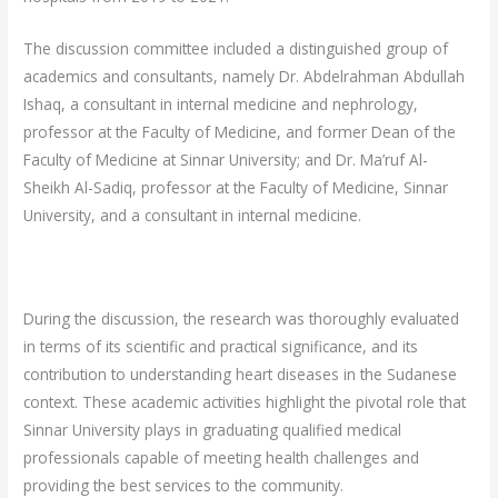
The discussion committee included a distinguished group of
academics and consultants, namely Dr. Abdelrahman Abdullah
Ishaq, a consultant in internal medicine and nephrology,
professor at the Faculty of Medicine, and former Dean of the
Faculty of Medicine at Sinnar University; and Dr. Ma’ruf Al-
Sheikh Al-Sadiq, professor at the Faculty of Medicine, Sinnar
University, and a consultant in internal medicine.
During the discussion, the research was thoroughly evaluated
in terms of its scientific and practical significance, and its
contribution to understanding heart diseases in the Sudanese
context. These academic activities highlight the pivotal role that
Sinnar University plays in graduating qualified medical
professionals capable of meeting health challenges and
providing the best services to the community.