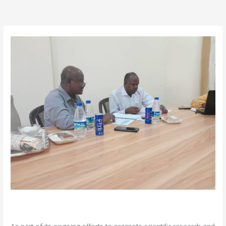
/
News
/ By
admin