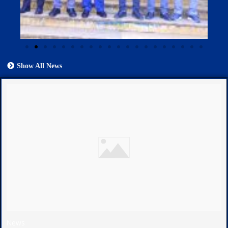
Show All News
News