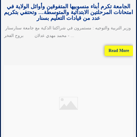
الجامعة تكرم أبناء منسوبيها المتفوقين وأوائل الولاية في
امتحانات المرحلتين الابتدائية والمتوسطة… وتحتفي بتكريم
عدد من قيادات التعليم بسنار
وزير التربية والتوجيه : مستمرون في شراكتنا الذكية مع جامعة سنارسنار
- محمد مهدي عدلان بروح الفخر ...
Read More