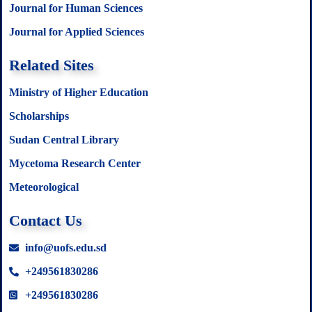
Journal for Human Sciences
Journal for Applied Sciences
Related Sites
Ministry of Higher Education
Scholarships
Sudan Central Library
Mycetoma Research Center
Meteorological
Contact Us
info@uofs.edu.sd
+249561830286
+249561830286