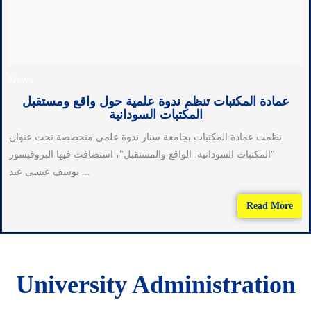
News
عمادة المكتبات تنظم ندوة علمية حول واقع ومستقبل
المكتبات السودانية
نظمت عمادة المكتبات بجامعة سنار ندوة علمي متخصصة تحت عنوان
"المكتبات السودانية: الواقع والمستقبل"، استضافت فيها البروفيسور
يوسف عيسى عبد ...
Read More
University Administration