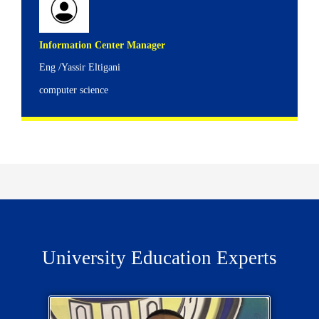
Information Center Manager
Eng /Yassir Eltigani
computer science
University Education Experts