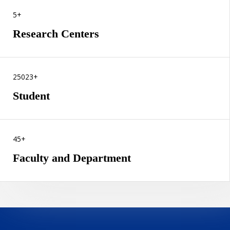
5+
Research Centers
25023+
Student
45+
Faculty and Department