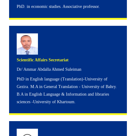
PhD. in economic studies. Associative professor.
Scientific Affairs Secretariat
Dr/ Ammar Abdalla Ahmed Suleiman
PhD in English language (Translation)-University of
Gezira. M.A in General Translation - University of Bahry.
B.A in English Language & Information and libraries
sciences -University of Khartoum.