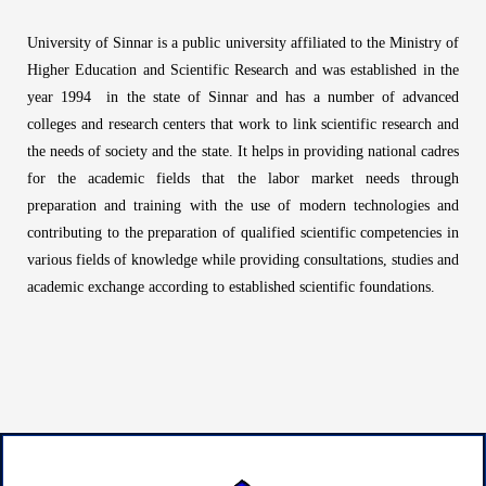
g
e
University of Sinnar is a public university affiliated to the Ministry of
*
Higher Education and Scientific Research and was established in the
year 1994 in the state of Sinnar and has a number of advanced
colleges and research centers that work to link scientific research and
the needs of society and the state. It helps in providing national cadres
for the academic fields that the labor market needs through
preparation and training with the use of modern technologies and
contributing to the preparation of qualified scientific competencies in
various fields of knowledge while providing consultations, studies and
academic exchange according to established scientific foundations.