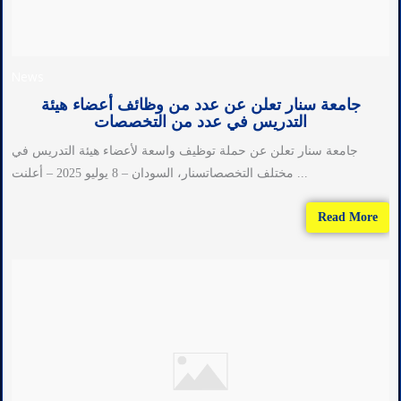
News
جامعة سنار تعلن عن عدد من وظائف أعضاء هيئة
التدريس في عدد من التخصصات
جامعة سنار تعلن عن حملة توظيف واسعة لأعضاء هيئة التدريس في
مختلف التخصصاتسنار، السودان – 8 يوليو 2025 – أعلنت ...
Read More