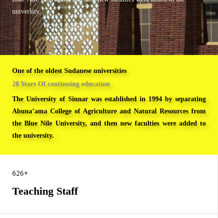
university.
One of the oldest Sudanese universities
28 Years Of continuing education
The University of Sinnar was established in 1994 by separating
Abuna’ama College of Agriculture and Natural Resources from
the Blue Nile University, and then new faculties were added to
the university.
FACULTIES
626+
Teaching Staff