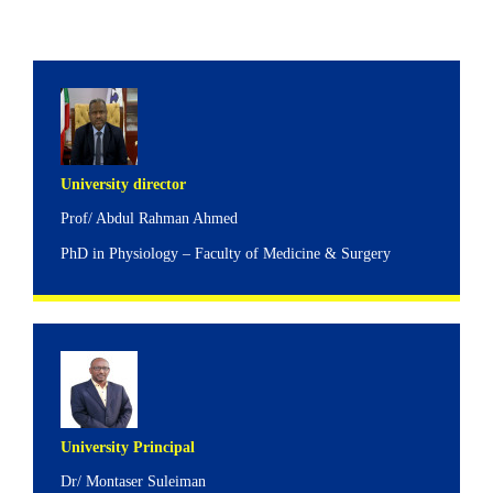
University director
Prof/ Abdul Rahman Ahmed
PhD in Physiology – Faculty of Medicine & Surgery
University Principal
Dr/ Montaser Suleiman