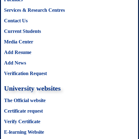
Services & Research Centres
Contact Us
Current Students
Media Center
Add Resume
Add News
Verification Request
University websites
The Official website
Certificate request
Verify Certificate
E-learning Website