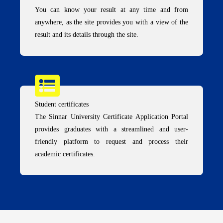
You can know your result at any time and from
anywhere, as the site provides you with a view of the
result and its details through the site.
Student certificates
The Sinnar University Certificate Application Portal
provides graduates with a streamlined and user-
friendly platform to request and process their
academic certificates.