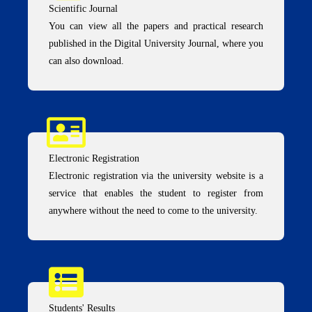
Scientific Journal
You can view all the papers and practical research
published in the Digital University Journal, where you
can also download.
Electronic Registration
Electronic registration via the university website is a
service that enables the student to register from
anywhere without the need to come to the university.
Students' Results