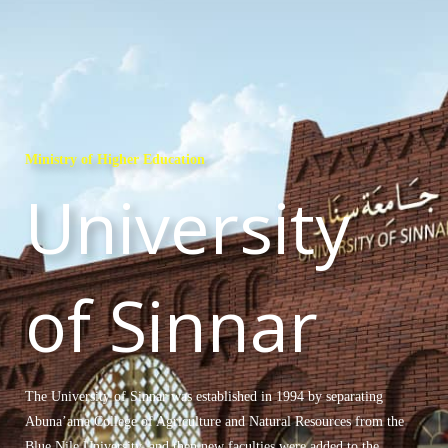
Ministry of Higher Education
University
of Sinnar
The University of Sinnar was established in 1994 by separating
Abuna’ama College of Agriculture and Natural Resources from the
Blue Nile University, and then new faculties were added to the