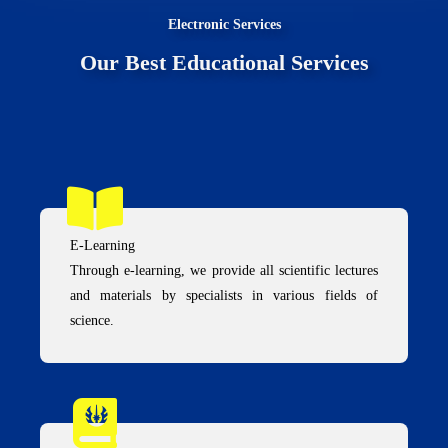
Electronic Services
Our Best Educational Services
E-Learning
Through e-learning, we provide all scientific lectures
and materials by specialists in various fields of
science.