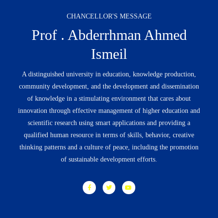
CHANCELLOR'S MESSAGE
Prof . Abderrhman Ahmed
Ismeil
A distinguished university in education, knowledge production,
community development, and the development and dissemination
of knowledge in a stimulating environment that cares about
innovation through effective management of higher education and
scientific research using smart applications and providing a
qualified human resource in terms of skills, behavior, creative
thinking patterns and a culture of peace, including the promotion
of sustainable development efforts.
F
T
Y
a
w
o
c
i
u
e
t
t
b
t
u
o
e
b