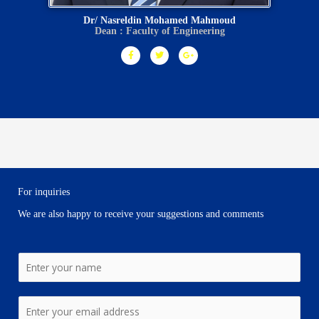
Dr/ Nasreldin Mohamed Mahmoud
Dean : Faculty of Engineering
F
T
G
a
w
o
c
i
o
e
t
g
b
t
l
o
e
e
o
r
-
k
p
-
l
f
u
s
-
g
For inquiries
We are also happy to receive your suggestions and comments
N
a
m
E
e