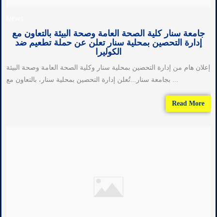
News
جامعة سنار كلية الصحة العامة وصحة البيئة بالتعاون مع
إدارة التحصين بمحلية سنار تعلن عن حملة تطعيم ضد
الكوليرا
إعلان هام من إدارة التحصين بمحلية سنار وكلية الصحة العامة وصحة البيئة
بجامعة سنار...تُعلن إدارة التحصين بمحلية سنار، بالتعاون مع ...
Read More