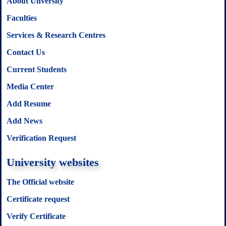
About Unversity
Faculties
Services & Research Centres
Contact Us
Current Students
Media Center
Add Resume
Add News
Verification Request
University websites
The Official website
Certificate request
Verify Certificate