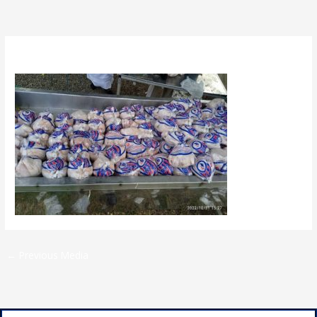
By
admin
/
April 26, 2023
←
Previous Media