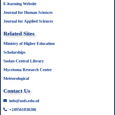
E-learning Website
Journal for Human Sciences
Journal for Applied Sciences
Related Sites
Ministry of Higher Education
Scholarships
Sudan Central Library
Mycetoma Research Center
Meteorological
Contact Us
info@uofs.edu.sd
+249561830286