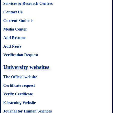
Services & Research Centres
Contact Us
Current Students
Media Center
Add Resume
Add News
Verification Request
University websites
The Official website
Certificate request
Verify Certificate
E-learning Website
Journal for Human Sciences