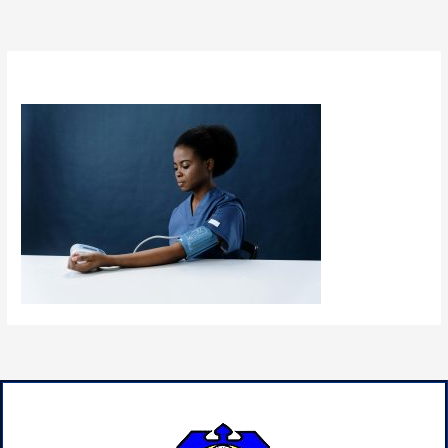
By
admin
/
January 15, 2025