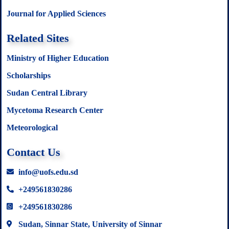
Journal for Applied Sciences
Related Sites
Ministry of Higher Education
Scholarships
Sudan Central Library
Mycetoma Research Center
Meteorological
Contact Us
info@uofs.edu.sd
+249561830286
+249561830286
Sudan, Sinnar State, University of Sinnar