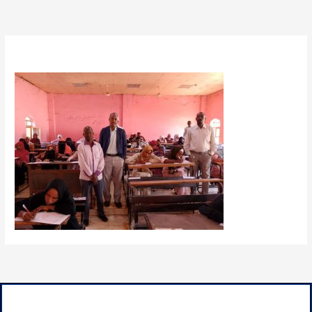
By
admin
/
January 30, 2025