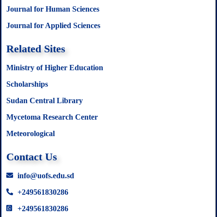
Journal for Human Sciences
Journal for Applied Sciences
Related Sites
Ministry of Higher Education
Scholarships
Sudan Central Library
Mycetoma Research Center
Meteorological
Contact Us
info@uofs.edu.sd
+249561830286
+249561830286