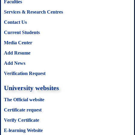
Faculties
Services & Research Centres
Contact Us
Current Students
Media Center
Add Resume
Add News
Verification Request
University websites
The Official website
Certificate request
Verify Certificate
E-learning Website