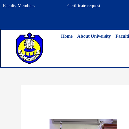
Skip
Faculty Members
Certificate request
to
content
Home
About University
Faculti
By
admin
/
April 9, 2023