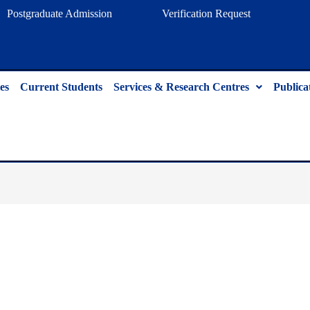
Postgraduate Admission
Verification Request
es
Current Students
Services & Research Centres
Publica