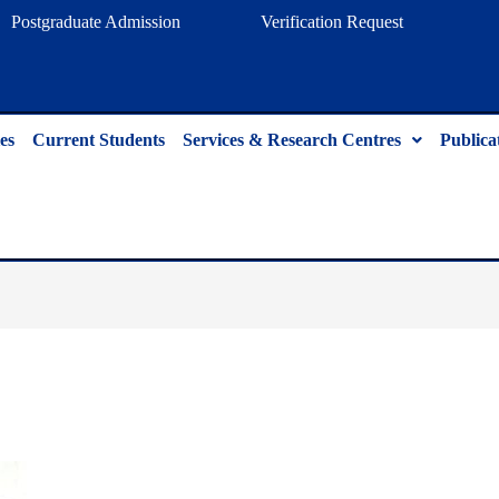
Postgraduate Admission
Verification Request
es
Current Students
Services & Research Centres
Publica