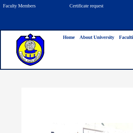
Skip
Faculty Members
Certificate request
to
content
Home
About University
Faculti
By
admin
/
January 15, 2025