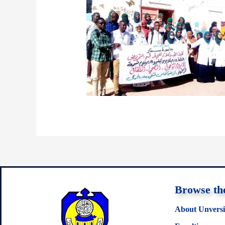
Browse the
About Unversi