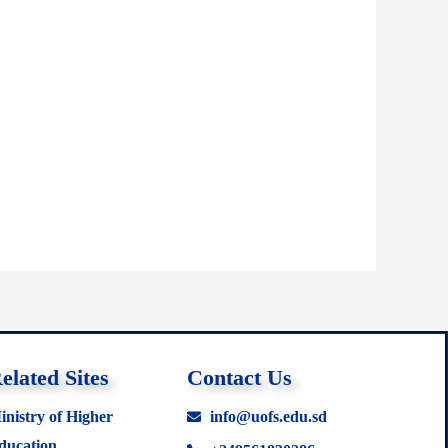
elated Sites
Contact Us
inistry of Higher
info@uofs.edu.sd
ducation