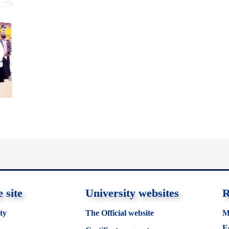
 site
University websites
R
ty
The Official website
M
E