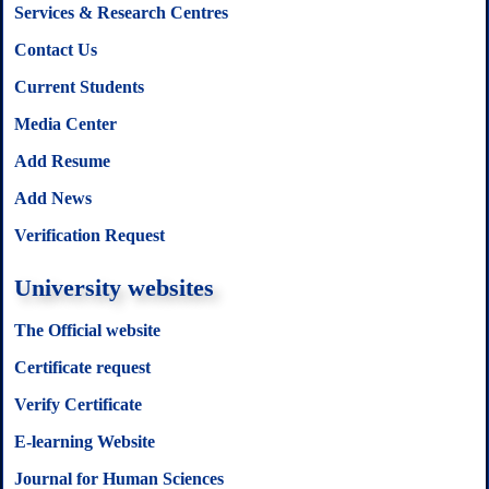
Services & Research Centres
Contact Us
Current Students
Media Center
Add Resume
Add News
Verification Request
University websites
The Official website
Certificate request
Verify Certificate
E-learning Website
Journal for Human Sciences