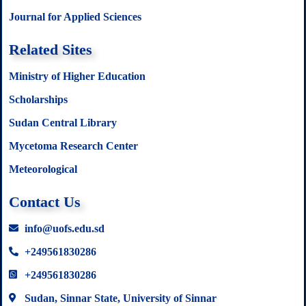
Journal for Applied Sciences
Related Sites
Ministry of Higher Education
Scholarships
Sudan Central Library
Mycetoma Research Center
Meteorological
Contact Us
info@uofs.edu.sd
+249561830286
+249561830286
Sudan, Sinnar State, University of Sinnar