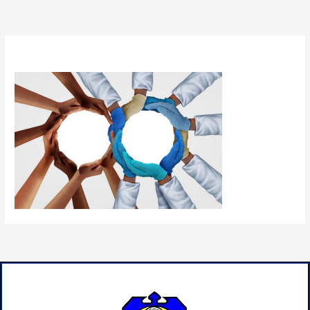
By
admin
/
June 22, 2024