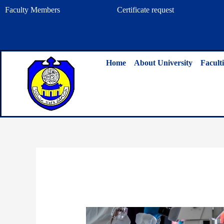
Skip
Faculty Members
Certificate request
to
content
Home
About University
Faculti
By
admin
/
June 22, 2024