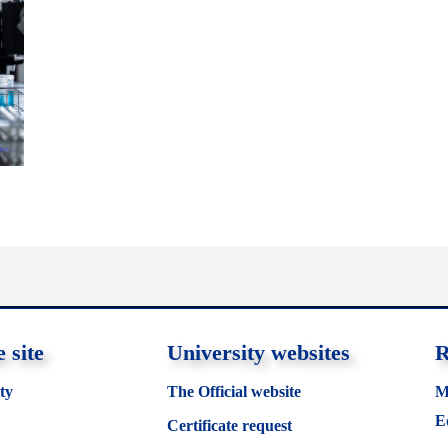
 site
University websites
R
ty
The Official website
M
E
Certificate request