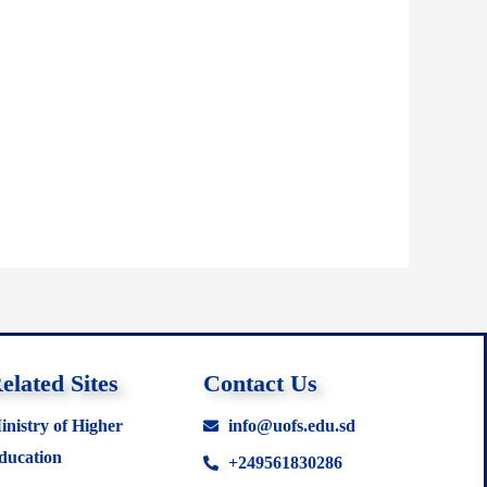
elated Sites
Contact Us
inistry of Higher
info@uofs.edu.sd
ducation
+249561830286