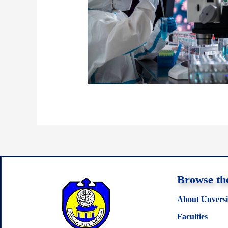
Browse the
About Unversi
Faculties