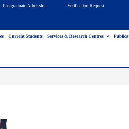
Postgraduate Admission
Verification Request
es
Current Students
Services & Research Centres
Publica