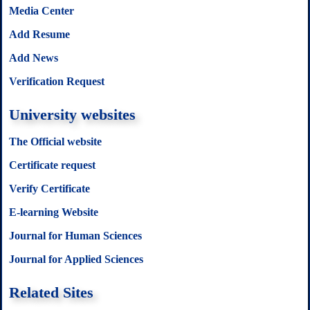
Media Center
Add Resume
Add News
Verification Request
University websites
The Official website
Certificate request
Verify Certificate
E-learning Website
Journal for Human Sciences
Journal for Applied Sciences
Related Sites