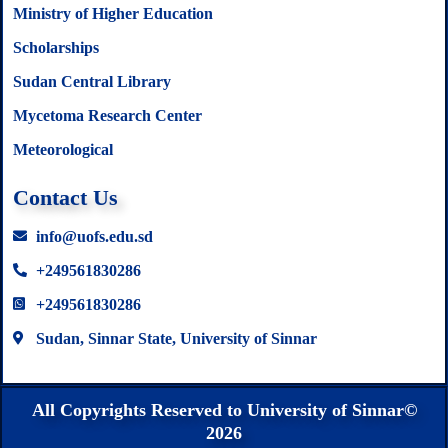
Ministry of Higher Education
Scholarships
Sudan Central Library
Mycetoma Research Center
Meteorological
Contact Us
info@uofs.edu.sd
+249561830286
+249561830286
Sudan, Sinnar State, University of Sinnar
All Copyrights Reserved to University of Sinnar©
2026