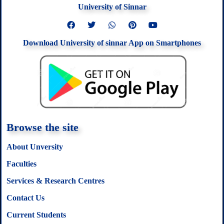
University of Sinnar
F
T
W
P
Y
a
w
h
i
o
c
i
a
n
u
Download University of sinnar App on Smartphones
e
t
t
t
t
b
t
s
e
u
o
e
a
r
b
o
r
p
e
e
k
p
s
t
Browse the site
About Unversity
Faculties
Services & Research Centres
Contact Us
Current Students