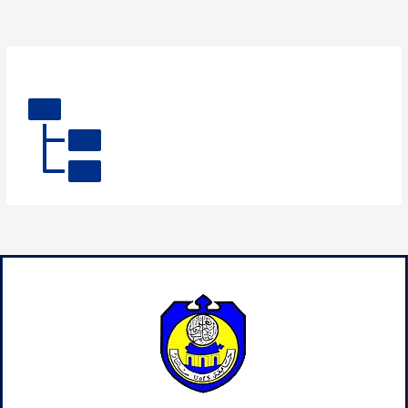
By
admin
/
August 1, 2025