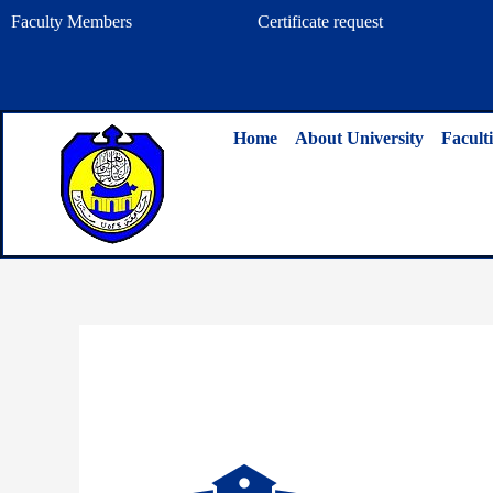
Skip
Faculty Members
Certificate request
to
content
Home
About University
Faculti
By
admin
/
August 1, 2025