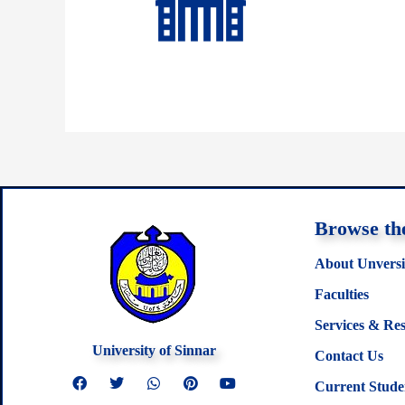
Browse the
About Unversi
Faculties
Services & Re
University of Sinnar
Contact Us
F
T
W
P
Y
Current Stude
a
w
h
i
o
c
i
a
n
u