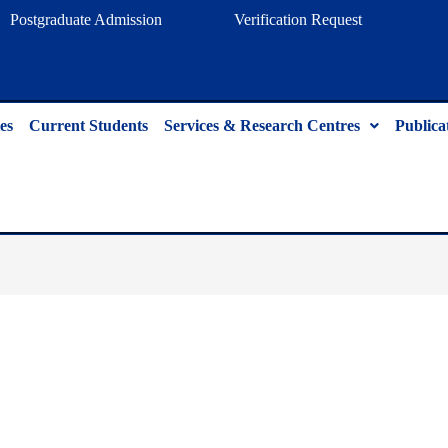
Postgraduate Admission
Verification Request
es
Current Students
Services & Research Centres
Publica