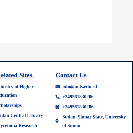
elated Sites
Contact Us
inistry of Higher
info@uofs.edu.sd
ducation
+249561830286
cholarships
+249561830286
udan Central Library
Sudan, Sinnar State, University
ycetoma Research
of Sinnar