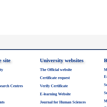
 site
University websites
R
ty
The Official website
M
E
Certificate request
S
search Centres
Verify Certificate
S
E-learning Website
M
nts
Journal for Human Sciences