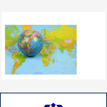
By
admin
/
July 9, 2024