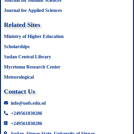
Journal for Human Sciences
Journal for Applied Sciences
Related Sites
Ministry of Higher Education
Scholarships
Sudan Central Library
Mycetoma Research Center
Meteorological
Contact Us
info@uofs.edu.sd
+249561830286
+249561830286
Sudan, Sinnar State, University of Sinnar