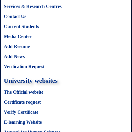
Services & Research Centres
Contact Us
Current Students
Media Center
Add Resume
Add News
Verification Request
University websites
The Official website
Certificate request
Verify Certificate
E-learning Website