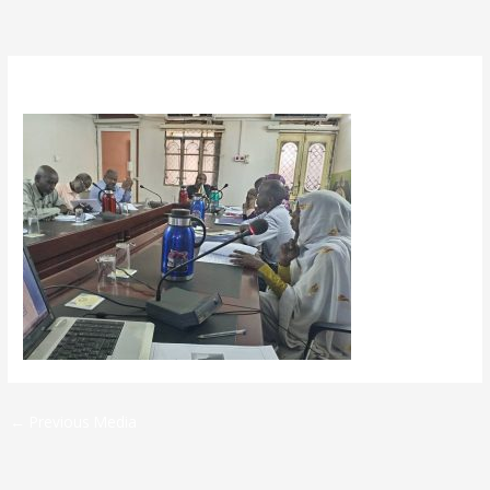
By
admin
/
May 14, 2025
←
Previous Media