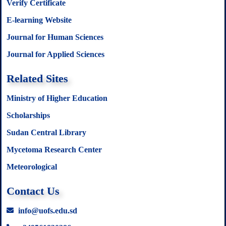
Verify Certificate
E-learning Website
Journal for Human Sciences
Journal for Applied Sciences
Related Sites
Ministry of Higher Education
Scholarships
Sudan Central Library
Mycetoma Research Center
Meteorological
Contact Us
info@uofs.edu.sd