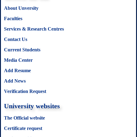
About Unversity
Faculties
Services & Research Centres
Contact Us
Current Students
Media Center
Add Resume
Add News
Verification Request
University websites
The Official website
Certificate request