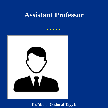
Assistant Professor
Dr/Abu al-Qasim al-Tayyib