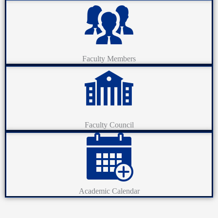
Faculty Members
Faculty Council
Academic Calendar