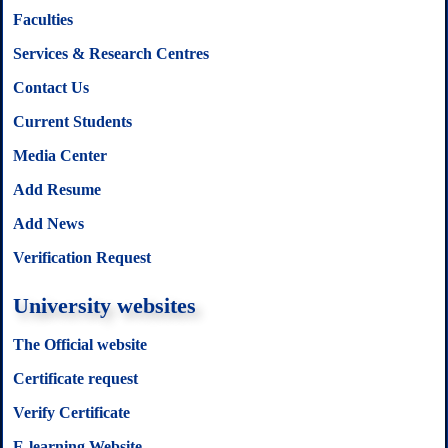
Faculties
Services & Research Centres
Contact Us
Current Students
Media Center
Add Resume
Add News
Verification Request
University websites
The Official website
Certificate request
Verify Certificate
E-learning Website