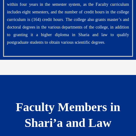
within four years in the semester system, as the Faculty curriculum
includes eight semesters, and the number of credit hours in the college
curriculum is (164) credit hours. The college also grants master’s and
doctoral degrees in the various departments of the college, in addition
to granting it a higher diploma in Sharia and law to qualify
postgraduate students to obtain various scientific degrees.
Faculty Members in
Shari’a and Law