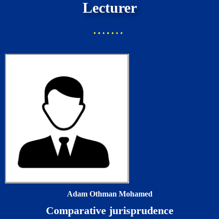
Lecturer
Adam Othman Mohamed
Comparative jurisprudence