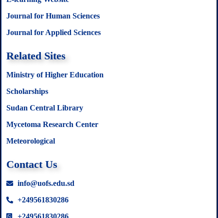
Journal for Human Sciences
Journal for Applied Sciences
Related Sites
Ministry of Higher Education
Scholarships
Sudan Central Library
Mycetoma Research Center
Meteorological
Contact Us
info@uofs.edu.sd
+249561830286
+249561830286