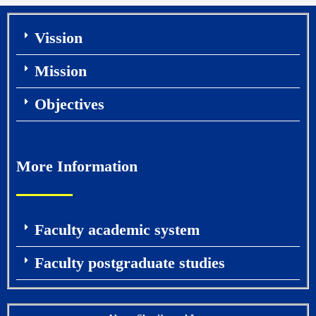
Vission
Mission
Objectives
More Information
Faculty academic system
Faculty postgraduate studies