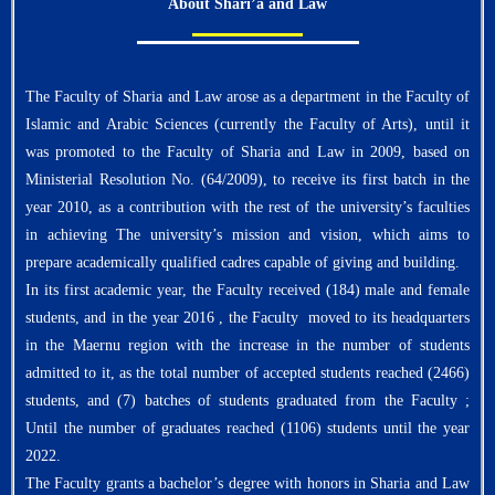
About Shari’a and Law
The Faculty of Sharia and Law arose as a department in the Faculty of
Islamic and Arabic Sciences (currently the Faculty of Arts), until it
was promoted to the Faculty of Sharia and Law in 2009, based on
Ministerial Resolution No. (64/2009), to receive its first batch in the
year 2010, as a contribution with the rest of the university’s faculties
in achieving The university’s mission and vision, which aims to
prepare academically qualified cadres capable of giving and building.
In its first academic year, the Faculty received (184) male and female
students, and in the year 2016 , the Faculty moved to its headquarters
in the Maernu region with the increase in the number of students
admitted to it, as the total number of accepted students reached (2466)
students, and (7) batches of students graduated from the Faculty ;
Until the number of graduates reached (1106) students until the year
2022.
The Faculty grants a bachelor’s degree with honors in Sharia and Law