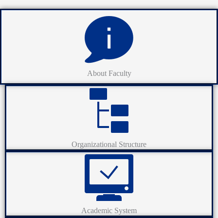
About Faculty
Organizational Structure
Academic System