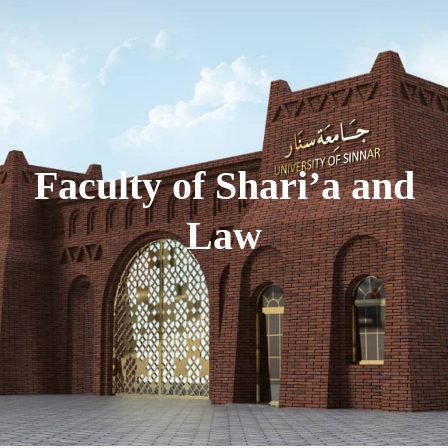
Faculty of Shari’a and
Law