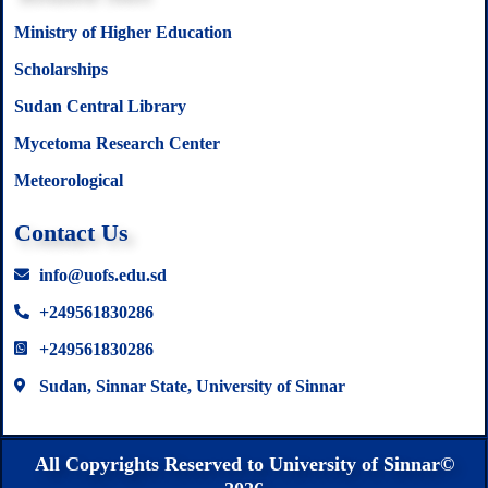
Ministry of Higher Education
Scholarships
Sudan Central Library
Mycetoma Research Center
Meteorological
Contact Us
info@uofs.edu.sd
+249561830286
+249561830286
Sudan, Sinnar State, University of Sinnar
All Copyrights Reserved to University of Sinnar©