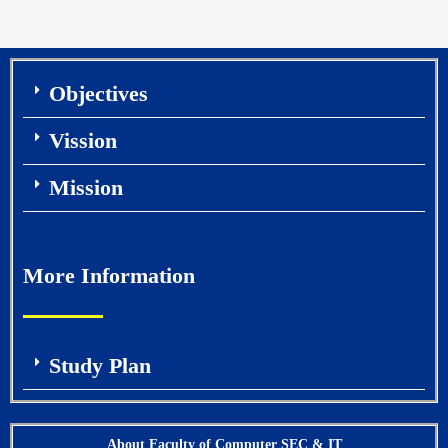
Objectives
Vission
Mission
More Information
Study Plan
About Faculty of Computer SEC & IT