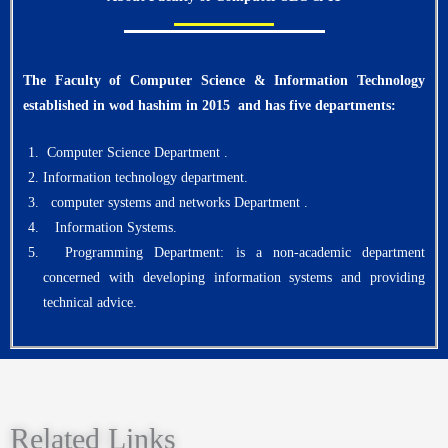
The Faculty of Computer Science & Information Technology
established in wod hashim in 2015
and has five departments:
Computer Science Department .
Information technology department.
computer systems and networks Department .
Information Systems.
Programming Department: is a non-academic department
concerned with developing information systems and providing
technical advice.
Related Links