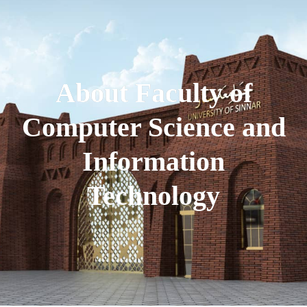
About Faculty of
Computer Science and
Information
Technology