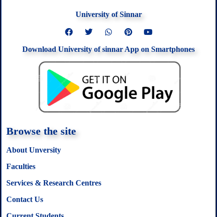
University of Sinnar
F
T
W
P
Y
a
w
h
i
o
c
i
a
n
u
Download University of sinnar App on Smartphones
e
t
t
t
t
b
t
s
e
u
o
e
a
r
b
o
r
p
e
e
k
p
s
t
Browse the site
About Unversity
Faculties
Services & Research Centres
Contact Us
Current Students