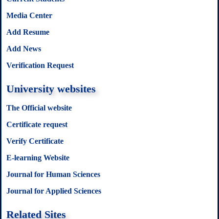
Media Center
Add Resume
Add News
Verification Request
University websites
The Official website
Certificate request
Verify Certificate
E-learning Website
Journal for Human Sciences
Journal for Applied Sciences
Related Sites