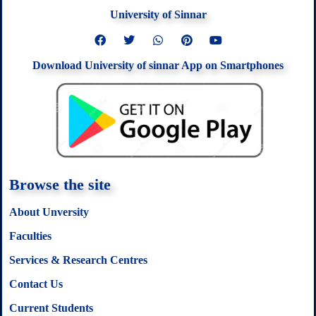
University of Sinnar
F
T
W
P
Y
a
w
h
i
o
c
i
a
n
u
Download University of sinnar App on Smartphones
e
t
t
t
t
b
t
s
e
u
o
e
a
r
b
o
r
p
e
e
k
p
s
t
Browse the site
About Unversity
Faculties
Services & Research Centres
Contact Us
Current Students