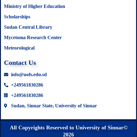
Ministry of Higher Education
Scholarships
Sudan Central Library
Mycetoma Research Center
Meteorological
Contact Us
info@uofs.edu.sd
+249561830286
+249561830286
Sudan, Sinnar State, University of Sinnar
All Copyrights Reserved to University of Sinnar©
2026