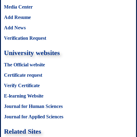
Media Center
Add Resume
Add News
Verification Request
University websites
The Official website
Certificate request
Verify Certificate
E-learning Website
Journal for Human Sciences
Journal for Applied Sciences
Related Sites