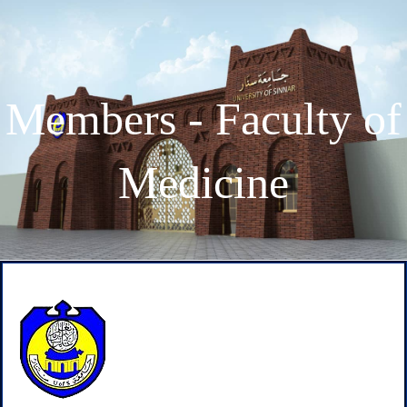
Members - Faculty of
Medicine