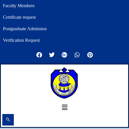
Skip
Faculty Members
to
Certificate request
content
Postgraduate Admission
Verification Request
F
T
G
W
P
a
w
o
h
i
c
i
o
a
n
e
t
g
t
t
b
t
l
s
e
o
e
e
a
r
o
r
-
p
e
k
p
p
s
l
t
u
Menu
s