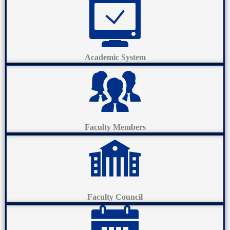
Academic System
Faculty Members
Faculty Council