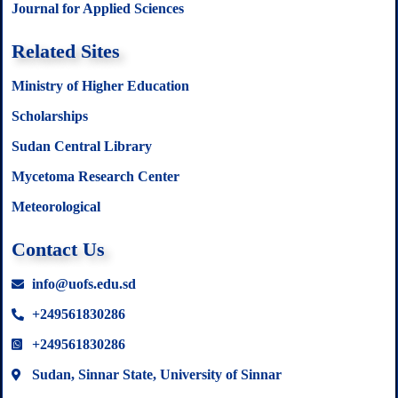
Journal for Applied Sciences
Related Sites
Ministry of Higher Education
Scholarships
Sudan Central Library
Mycetoma Research Center
Meteorological
Contact Us
info@uofs.edu.sd
+249561830286
+249561830286
Sudan, Sinnar State, University of Sinnar