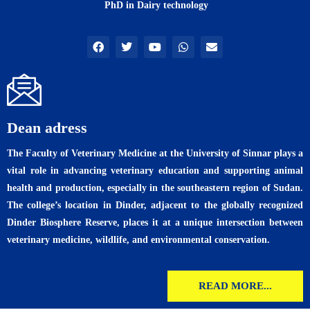
PhD in Dairy technology
F
T
Y
W
E
a
w
o
h
n
c
i
u
a
v
e
t
t
t
e
b
t
u
s
l
o
e
b
a
o
o
r
e
p
p
k
p
e
Dean adress
The Faculty of Veterinary Medicine at the University of Sinnar plays a
vital role in advancing veterinary education and supporting animal
health and production, especially in the southeastern region of Sudan.
The college’s location in Dinder, adjacent to the globally recognized
Dinder Biosphere Reserve, places it at a unique intersection between
veterinary medicine, wildlife, and environmental conservation.
READ MORE...