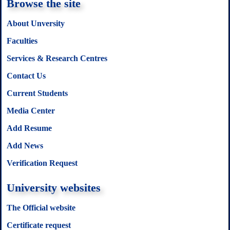
Browse the site
About Unversity
Faculties
Services & Research Centres
Contact Us
Current Students
Media Center
Add Resume
Add News
Verification Request
University websites
The Official website
Certificate request