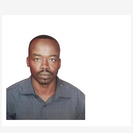
By
mazin33
/
September 12, 2025