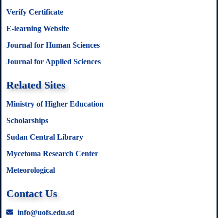
Verify Certificate
E-learning Website
Journal for Human Sciences
Journal for Applied Sciences
Related Sites
Ministry of Higher Education
Scholarships
Sudan Central Library
Mycetoma Research Center
Meteorological
Contact Us
info@uofs.edu.sd