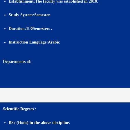
Establishment:
The faculty was established in 2018.
Study System:
Semester.
Duration:
10ٍSemesters .
Instruction Language:
Arabic
Departments of:
Scientific Degrees :
BSc (Hons) in the above discipline.