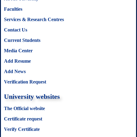
Faculties
Services & Research Centres
Contact Us
Current Students
Media Center
Add Resume
Add News
Verification Request
University websites
The Official website
Certificate request
Verify Certificate