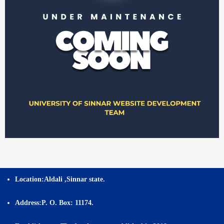
Location:
Aldali ,Sinnar state.
Address:
P. O. Box: 11174.