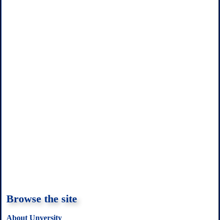
t
Browse the site
About Unversity