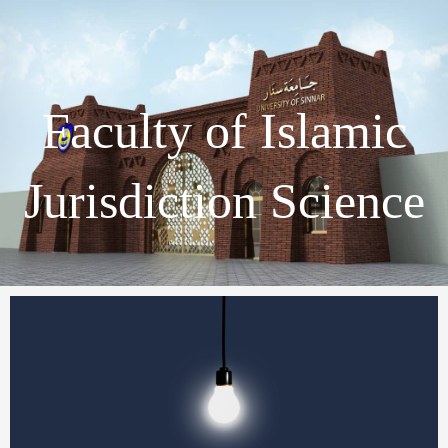
Faculty of Islamic
Jurisdiction Science