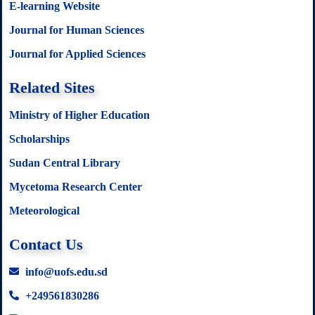
E-learning Website
Journal for Human Sciences
Journal for Applied Sciences
Related Sites
Ministry of Higher Education
Scholarships
Sudan Central Library
Mycetoma Research Center
Meteorological
Contact Us
info@uofs.edu.sd
+249561830286