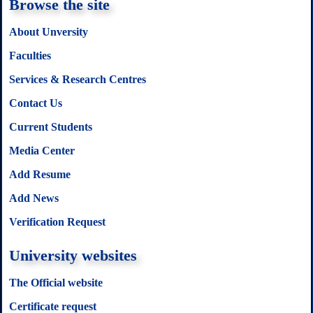
Browse the site
About Unversity
Faculties
Services & Research Centres
Contact Us
Current Students
Media Center
Add Resume
Add News
Verification Request
University websites
The Official website
Certificate request