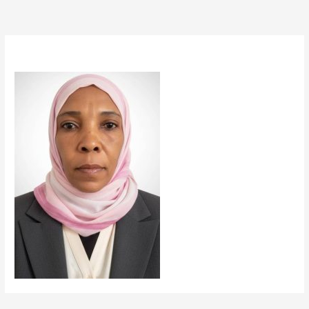
By
taiseer14
/
October 16, 2025