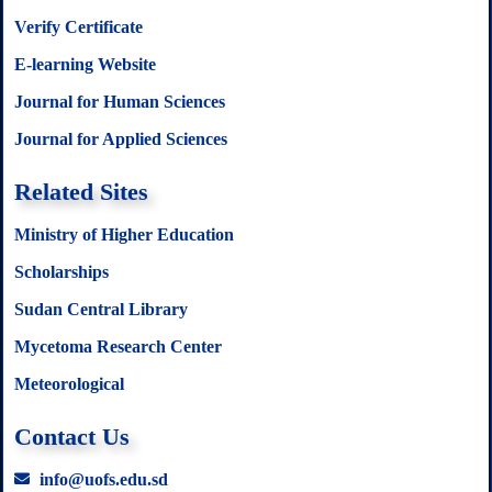
Verify Certificate
E-learning Website
Journal for Human Sciences
Journal for Applied Sciences
Related Sites
Ministry of Higher Education
Scholarships
Sudan Central Library
Mycetoma Research Center
Meteorological
Contact Us
info@uofs.edu.sd