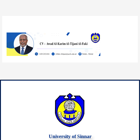
By
mazin33
/
October 10, 2025
University of Sinnar