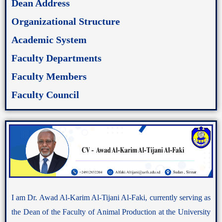
Dean Address
Organizational Structure
Academic System
Faculty Departments
Faculty Members
Faculty Council
I am Dr. Awad Al-Karim Al-Tijani Al-Faki, currently serving as
the Dean of the Faculty of Animal Production at the University