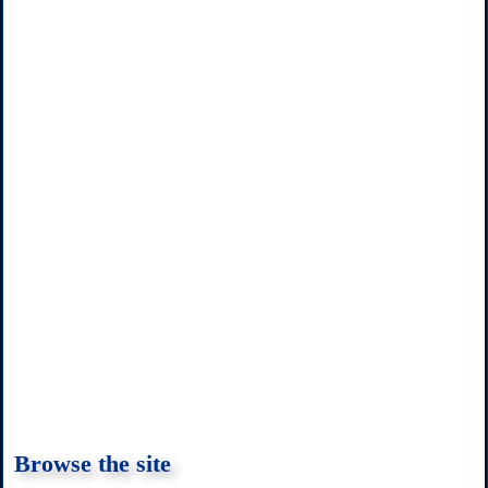
k
p
s
t
Browse the site