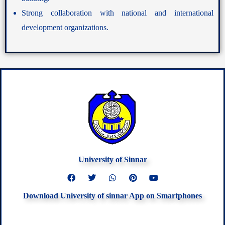
Strong collaboration with national and international
development organizations.
University of Sinnar
F
T
W
P
Y
a
w
h
i
o
c
i
a
n
u
Download University of sinnar App on Smartphones
e
t
t
t
t
b
t
s
e
u
o
e
a
r
b
o
r
p
e
e