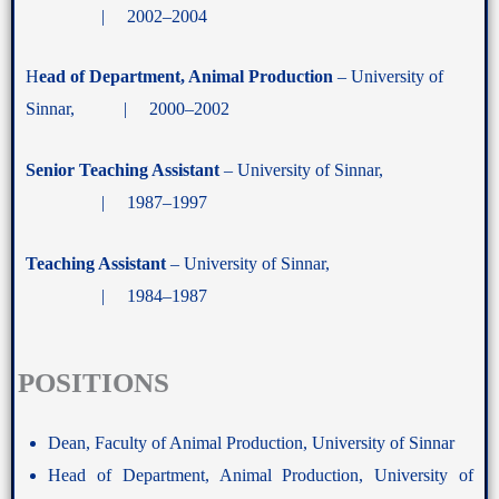
| 2002–2004
H
ead of Department, Animal Production
– University of
Sinnar, | 2000–2002
Senior Teaching Assistant
– University of Sinnar,
| 1987–1997
Teaching Assistant
– University of Sinnar,
| 1984–1987
POSITIONS
Dean, Faculty of Animal Production, University of Sinnar
Head of Department, Animal Production, University of