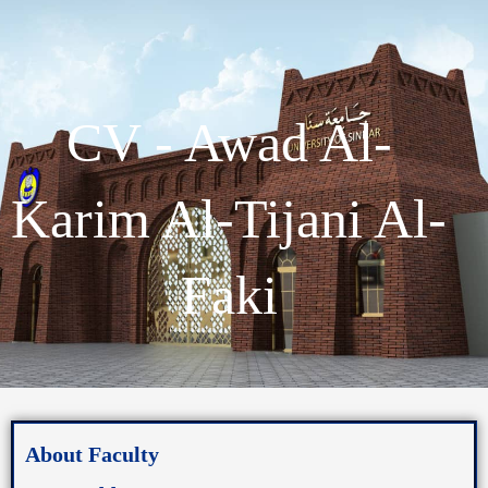
CV - Awad Al-
Karim Al-Tijani Al-
Faki
About Faculty