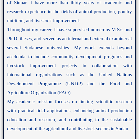
of Sinnar. I have more than thirty years of academic and
research experience in the fields of animal production, poultry
nutrition, and livestock improvement.
Throughout my career, I have supervised numerous M.Sc. and
Ph.D. theses, and served as an internal and external examiner at
several Sudanese universities. My work extends beyond
academia to include community development programs and
livestock improvement projects in collaboration with
international organizations such as the United Nations
Development Programme (UNDP) and the Food and
Agriculture Organization (FAO).
My academic mission focuses on linking scientific research
with practical field applications, enhancing animal production
education and research, and contributing to the sustainable
development of the agricultural and livestock sectors in Sudan .