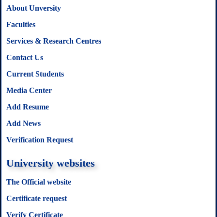
About Unversity
Faculties
Services & Research Centres
Contact Us
Current Students
Media Center
Add Resume
Add News
Verification Request
University websites
The Official website
Certificate request
Verify Certificate