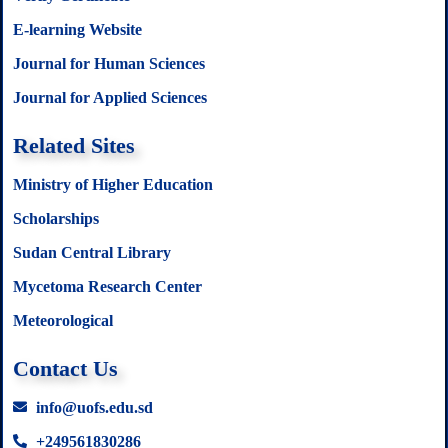
E-learning Website
Journal for Human Sciences
Journal for Applied Sciences
Related Sites
Ministry of Higher Education
Scholarships
Sudan Central Library
Mycetoma Research Center
Meteorological
Contact Us
info@uofs.edu.sd
+249561830286