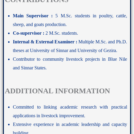
Main Supervisor :
5 M.Sc. students in poultry, cattle,
sheep, and goats production.
Co-supervisor :
2 M.Sc. students.
Internal & External Examiner :
Multiple M.Sc. and Ph.D.
theses at University of Sinnar and University of Gezira.
Contributor to community livestock projects in Blue Nile
and Sinnar States.
ADDITIONAL INFORMATION
Committed to linking academic research with practical
applications in livestock improvement.
Extensive experience in academic leadership and capacity
building.