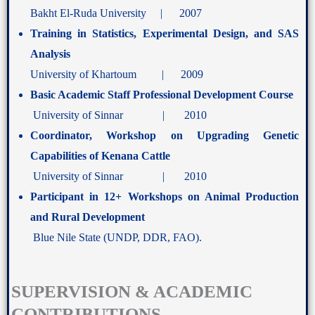
Bakht El-Ruda University | 2007
Training in Statistics, Experimental Design, and SAS
Analysis
University of Khartoum | 2009
Basic Academic Staff Professional Development Course
University of Sinnar | 2010
Coordinator, Workshop on Upgrading Genetic
Capabilities of Kenana Cattle
University of Sinnar | 2010
Participant in 12+ Workshops on Animal Production
and Rural Development
Blue Nile State (UNDP, DDR, FAO).
SUPERVISION & ACADEMIC
CONTRIBUTIONS