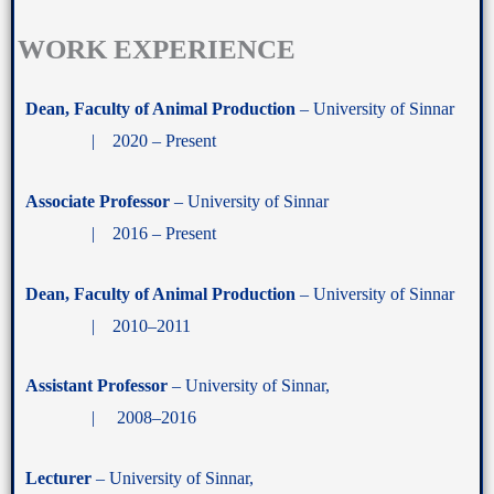
WORK EXPERIENCE
Dean, Faculty of Animal Production
– University of Sinnar
| 2020 – Present
Associate Professor
– University of Sinnar
| 2016 – Present
Dean, Faculty of Animal Production
– University of Sinnar
| 2010–2011
Assistant Professor
– University of Sinnar,
| 2008–2016
Lecturer
– University of Sinnar,