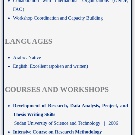
Collaboration with International Organizations (UNDP,
FAO)
Workshop Coordination and Capacity Building
LANGUAGES
Arabic: Native
English: Excellent (spoken and written)
COURSES AND WORKSHOPS
Development of Research, Data Analysis, Project, and
Thesis Writing Skills
Sudan University of Science and Technology | 2006
Intensive Course on Research Methodology