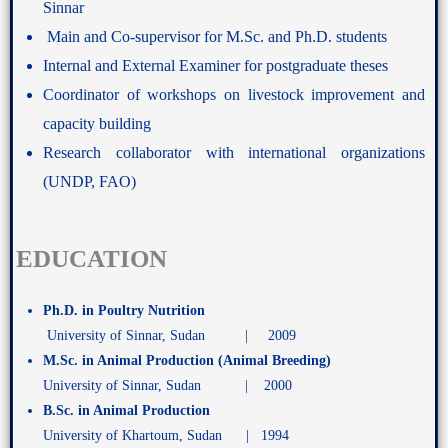
Sinnar
Main and Co-supervisor for M.Sc. and Ph.D. students
Internal and External Examiner for postgraduate theses
Coordinator of workshops on livestock improvement and
capacity building
Research collaborator with international organizations
(UNDP, FAO)
EDUCATION
Ph.D. in Poultry Nutrition
University of Sinnar, Sudan | 2009
M.Sc. in Animal Production (Animal Breeding)
University of Sinnar, Sudan | 2000
B.Sc. in Animal Production
University of Khartoum, Sudan | 1994