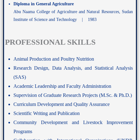
Diploma in General Agriculture
Abu Naama College of Agriculture and Natural Resources, Sudan
Institute of Science and Technology | 1983
PROFESSIONAL SKILLS
Animal Production and Poultry Nutrition
Research Design, Data Analysis, and Statistical Analysis
(SAS)
Academic Leadership and Faculty Administration
Supervision of Graduate Research Projects (M.Sc. & Ph.D.)
Curriculum Development and Quality Assurance
Scientific Writing and Publication
Community Development and Livestock Improvement
Programs