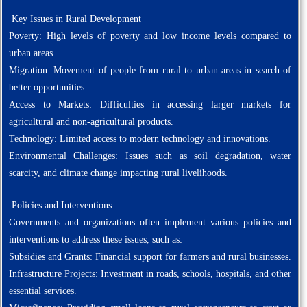
Key Issues in Rural Development
Poverty: High levels of poverty and low income levels compared to
urban areas.
Migration: Movement of people from rural to urban areas in search of
better opportunities.
Access to Markets: Difficulties in accessing larger markets for
agricultural and non-agricultural products.
Technology: Limited access to modern technology and innovations.
Environmental Challenges: Issues such as soil degradation, water
scarcity, and climate change impacting rural livelihoods.
Policies and Interventions
Governments and organizations often implement various policies and
interventions to address these issues, such as:
Subsidies and Grants: Financial support for farmers and rural businesses.
Infrastructure Projects: Investment in roads, schools, hospitals, and other
essential services.