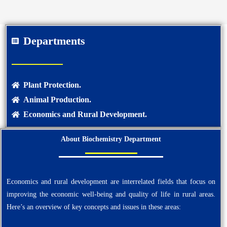
Departments
Plant Protection.
Animal Production.
Economics and Rural Development.
About Biochemistry Department
Economics and rural development are interrelated fields that focus on
improving the economic well-being and quality of life in rural areas.
Here’s an overview of key concepts and issues in these areas: