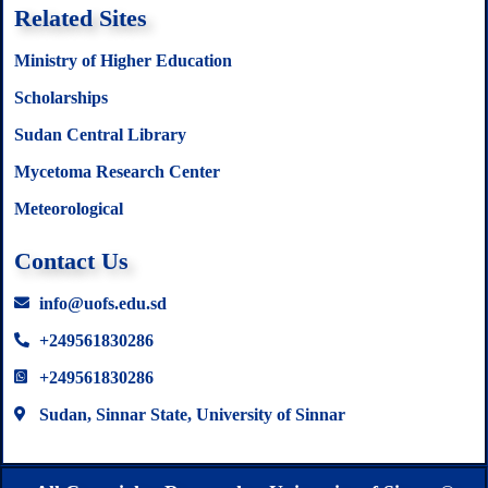
Related Sites
Ministry of Higher Education
Scholarships
Sudan Central Library
Mycetoma Research Center
Meteorological
Contact Us
info@uofs.edu.sd
+249561830286
+249561830286
Sudan, Sinnar State, University of Sinnar