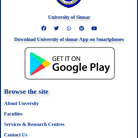
University of Sinnar
F
T
W
P
Y
a
w
h
i
o
c
i
a
n
u
Download University of sinnar App on Smartphones
e
t
t
t
t
b
t
s
e
u
o
e
a
r
b
o
r
p
e
e
k
p
s
t
Browse the site
About Unversity
Faculties
Services & Research Centres
Contact Us