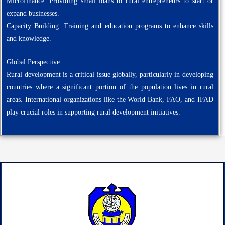
Microfinance: Providing small loans to rural entrepreneurs to start or
expand businesses.
Capacity Building: Training and education programs to enhance skills
and knowledge.
Global Perspective
Rural development is a critical issue globally, particularly in developing
countries where a significant portion of the population lives in rural
areas. International organizations like the World Bank, FAO, and IFAD
play crucial roles in supporting rural development initiatives.