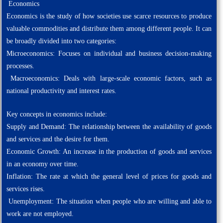
Economics
Economics is the study of how societies use scarce resources to produce
valuable commodities and distribute them among different people. It can
be broadly divided into two categories:
Microeconomics: Focuses on individual and business decision-making
processes.
Macroeconomics: Deals with large-scale economic factors, such as
national productivity and interest rates.
Key concepts in economics include:
Supply and Demand: The relationship between the availability of goods
and services and the desire for them.
Economic Growth: An increase in the production of goods and services
in an economy over time.
Inflation: The rate at which the general level of prices for goods and
services rises.
Unemployment: The situation when people who are willing and able to
work are not employed.