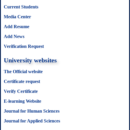
Current Students
Media Center
Add Resume
Add News
Verification Request
University websites
The Official website
Certificate request
Verify Certificate
E-learning Website
Journal for Human Sciences
Journal for Applied Sciences