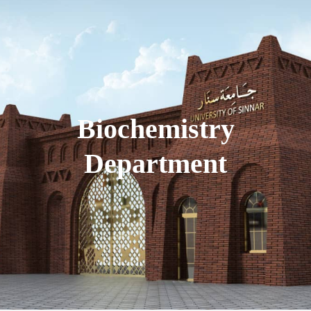
Biochemistry
Department