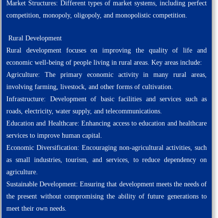
Market Structures: Different types of market systems, including perfect
competition, monopoly, oligopoly, and monopolistic competition.
Rural Development
Rural development focuses on improving the quality of life and
economic well-being of people living in rural areas. Key areas include:
Agriculture: The primary economic activity in many rural areas,
involving farming, livestock, and other forms of cultivation.
Infrastructure: Development of basic facilities and services such as
roads, electricity, water supply, and telecommunications.
Education and Healthcare: Enhancing access to education and healthcare
services to improve human capital.
Economic Diversification: Encouraging non-agricultural activities, such
as small industries, tourism, and services, to reduce dependency on
agriculture.
Sustainable Development: Ensuring that development meets the needs of
the present without compromising the ability of future generations to
meet their own needs.