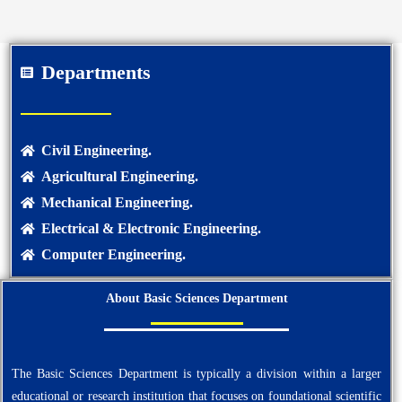
Departments
Civil Engineering.
Agricultural Engineering.
Mechanical Engineering.
Electrical & Electronic Engineering.
Computer Engineering.
About Basic Sciences Department
The Basic Sciences Department is typically a division within a larger
educational or research institution that focuses on foundational scientific