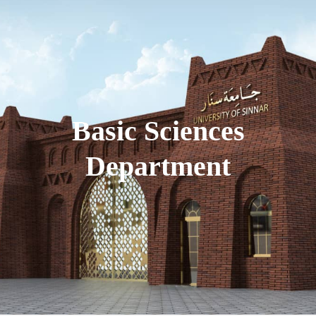
Basic Sciences
Department