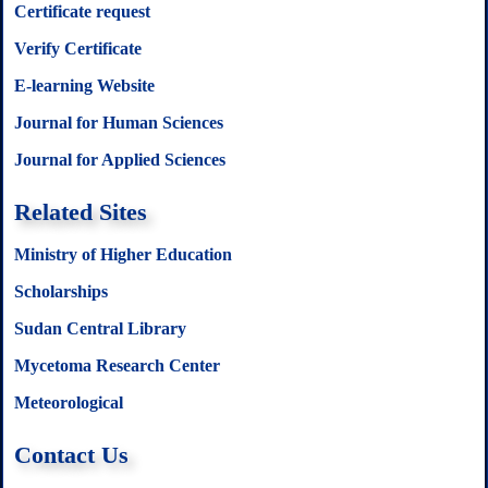
Certificate request
Verify Certificate
E-learning Website
Journal for Human Sciences
Journal for Applied Sciences
Related Sites
Ministry of Higher Education
Scholarships
Sudan Central Library
Mycetoma Research Center
Meteorological
Contact Us