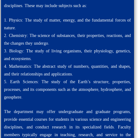
disciplines. These may include subjects such as:
1. Physics: The study of matter, energy, and the fundamental forces of
nature.
2. Chemistry: The science of substances, their properties, reactions, and
the changes they undergo.
3. Biology: The study of living organisms, their physiology, genetics,
and ecosystems.
4. Mathematics: The abstract study of numbers, quantities, and shapes,
and their relationships and applications.
5. Earth Sciences: The study of the Earth’s structure, properties,
processes, and its components such as the atmosphere, hydrosphere, and
geosphere.
The department may offer undergraduate and graduate programs,
provide essential courses for students in various science and engineering
disciplines, and conduct research in its specialized fields. Faculty
members typically engage in teaching, research, and service to the