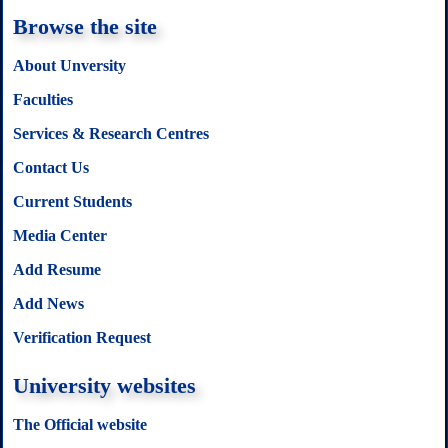
Browse the site
About Unversity
Faculties
Services & Research Centres
Contact Us
Current Students
Media Center
Add Resume
Add News
Verification Request
University websites
The Official website