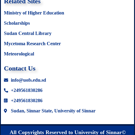
Related Sites
Ministry of Higher Education
Scholarships
Sudan Central Library
Mycetoma Research Center
Meteorological
Contact Us
info@uofs.edu.sd
+249561830286
+249561830286
Sudan, Sinnar State, University of Sinnar
All Copyrights Reserved to University of Sinnar©