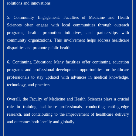
solutions and innovations.
5. Community Engagement: Faculties of Medicine and Health
Sciences often engage with local communities through outreach
programs, health promotion initiatives, and partnerships with
community organizations. This involvement helps address healthcare
disparities and promote public health.
6. Continuing Education: Many faculties offer continuing education
programs and professional development opportunities for healthcare
professionals to stay updated with advances in medical knowledge,
technology, and practices.
Overall, the Faculty of Medicine and Health Sciences plays a crucial
role in training healthcare professionals, conducting cutting-edge
research, and contributing to the improvement of healthcare delivery
and outcomes both locally and globally.