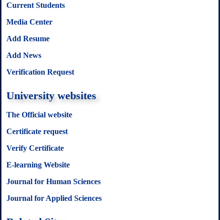
Current Students
Media Center
Add Resume
Add News
Verification Request
University websites
The Official website
Certificate request
Verify Certificate
E-learning Website
Journal for Human Sciences
Journal for Applied Sciences