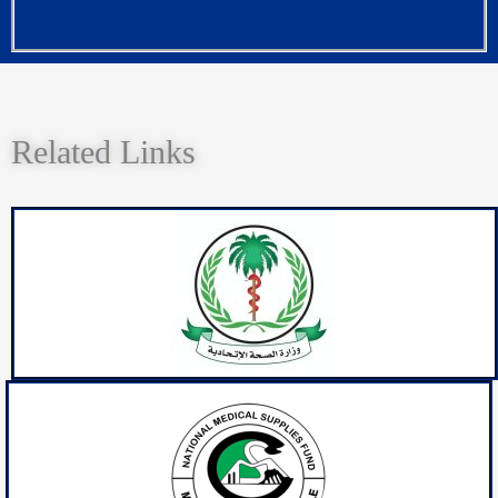
Related Links