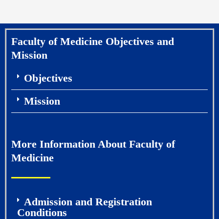
Faculty of Medicine Objectives and
Mission
Objectives
Mission
More Information About Faculty of
Medicine
Admission and Registration
Conditions