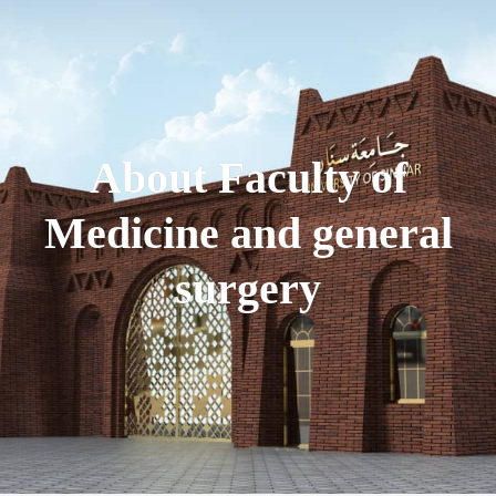
About Faculty of
Medicine and general
surgery