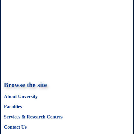
Browse the site
About Unversity
Faculties
Services & Research Centres
Contact Us