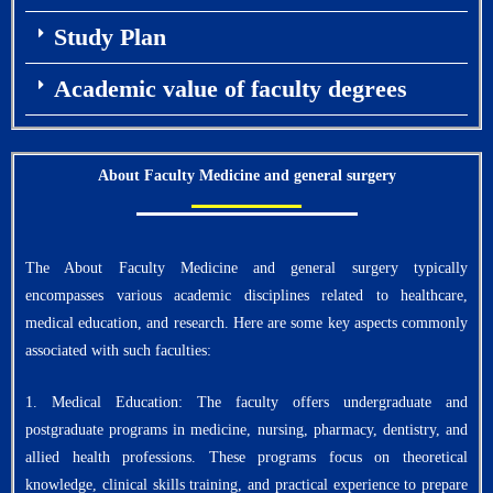
Study Plan
Academic value of faculty degrees
About Faculty Medicine and general surgery
The About Faculty Medicine and general surgery typically
encompasses various academic disciplines related to healthcare,
medical education, and research. Here are some key aspects commonly
associated with such faculties:
1. Medical Education: The faculty offers undergraduate and
postgraduate programs in medicine, nursing, pharmacy, dentistry, and
allied health professions. These programs focus on theoretical
knowledge, clinical skills training, and practical experience to prepare