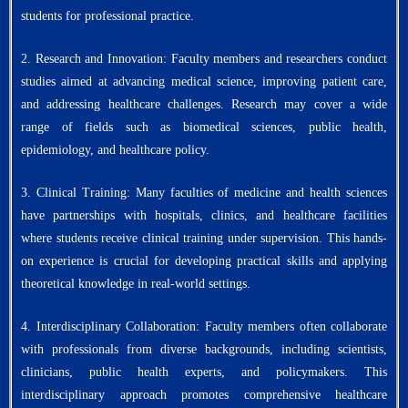
students for professional practice.
2. Research and Innovation: Faculty members and researchers conduct
studies aimed at advancing medical science, improving patient care,
and addressing healthcare challenges. Research may cover a wide
range of fields such as biomedical sciences, public health,
epidemiology, and healthcare policy.
3. Clinical Training: Many faculties of medicine and health sciences
have partnerships with hospitals, clinics, and healthcare facilities
where students receive clinical training under supervision. This hands-
on experience is crucial for developing practical skills and applying
theoretical knowledge in real-world settings.
4. Interdisciplinary Collaboration: Faculty members often collaborate
with professionals from diverse backgrounds, including scientists,
clinicians, public health experts, and policymakers. This
interdisciplinary approach promotes comprehensive healthcare