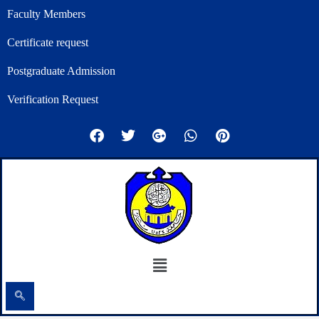
Skip
Faculty Members
to
Certificate request
content
Postgraduate Admission
Verification Request
F
T
G
W
P
a
w
o
h
i
c
i
o
a
n
e
t
g
t
t
b
t
l
s
e
o
e
e
a
r
o
r
-
p
e
k
p
p
s
l
t
u
Menu
s