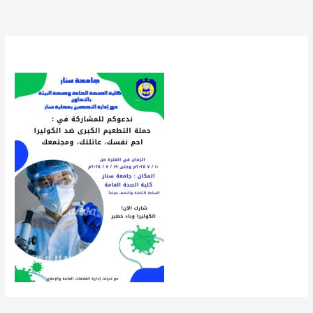
By
uofsnews
/
July 9, 2025